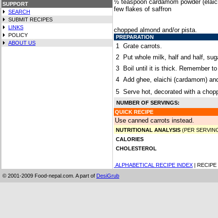
½ teaspoon cardamom powder (elaic
SUPPORT
few flakes of saffron
SEARCH
SUBMIT RECIPES
LINKS
chopped almond and/or pista.
POLICY
PREPARATION
ABOUT US
1
Grate carrots.
2
Put whole milk, half and half, su
3
Boil until it is thick. Remember to
4
Add ghee, elaichi (cardamom) and 
5
Serve hot, decorated with a chop
NUMBER OF SERVINGS:
QUICK RECIPE
Use canned carrots instead.
NUTRITIONAL ANALYSIS
(PER SERVIN
CALORIES
CHOLESTEROL
ALPHABETICAL RECIPE INDEX
| RECIPE
© 2001-2009 Food-nepal.com. A part of
DesiGrub