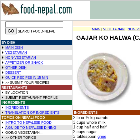
MAIN
|
VEGETARIAN
|
NON-V
SEARCH FOOD-NEPAL
GAJAR KO HALWA (C
BY DISH
MAIN DISH
VEGETARIAN
NON-VEGETARIAN
APPETIZER OR SNACK
OTHER DISH
DESSERT
QUICK RECIPES IN
15 MIN
>> SUBMIT YOUR RECIPES
RESTAURANTS
BY LOCATION
SUBMIT RESTAURANT PROFILE
INGREDIENTS
INGREDIENTS
TRANSLATION OF INGREDIENTS
INGREDIENTS
2 lb or ½ kg carrots
TOPICS ON NEPALI FOOD
3 cups whole milk
INTRO TO NEPALESE FOOD
1 cup half and half
A GUIDE TO NEPALESE DINING
2 cups sugar
GOING VEGETARIAN...
3 tablespoon
ghee
>> OTHER TOPICS